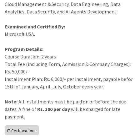
Cloud Management & Security, Data Engineering, Data
Analytics, Data Security, and AI Agents Development.
Examined and Certified By:
Microsoft USA.
Program Details:
Course Duration: 2 years
Total Fee (including Form, Admission & Company Charges):
Rs. 50,000/-
Installment Plan: Rs. 6,000/- per installment, payable befor
15th of January, April, July, October every year.
Note:
All installments must be paid on or before the due
dates. A fine of
Rs. 100 per day
will be charged for late
payment.
IT Certifications