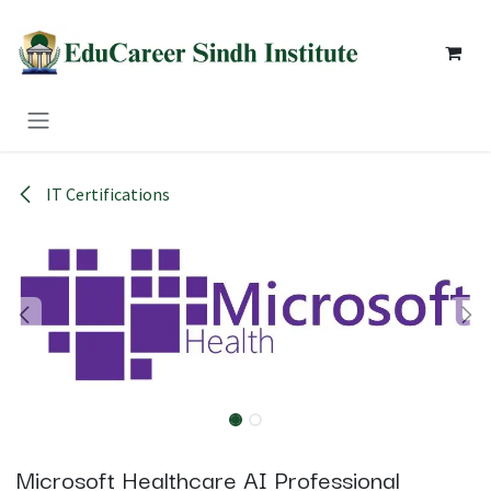
Skip to Content
IT Certifications
Microsoft Healthcare AI Professional