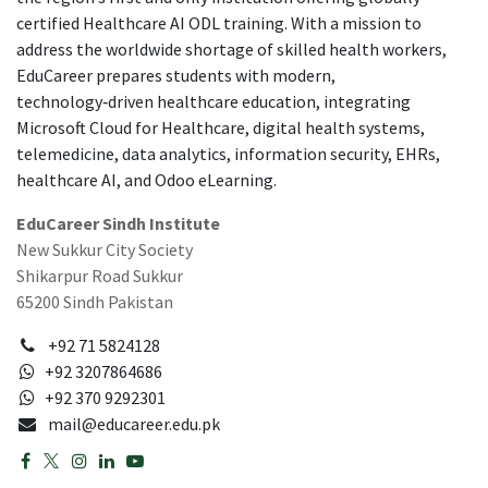
certified Healthcare AI ODL training. With a mission to
address the worldwide shortage of skilled health workers,
EduCareer prepares students with modern,
technology‑driven healthcare education, integrating
Microsoft Cloud for Healthcare, digital health systems,
telemedicine, data analytics, information security, EHRs,
healthcare AI, and Odoo eLearning.
EduCareer Sindh Institute
New Sukkur City Society
Shikarpur Road Sukkur
65200 Sindh Pakistan
+92 71 5824128
+92 3207864686
+92 370 9292301
mail@educareer.edu.pk