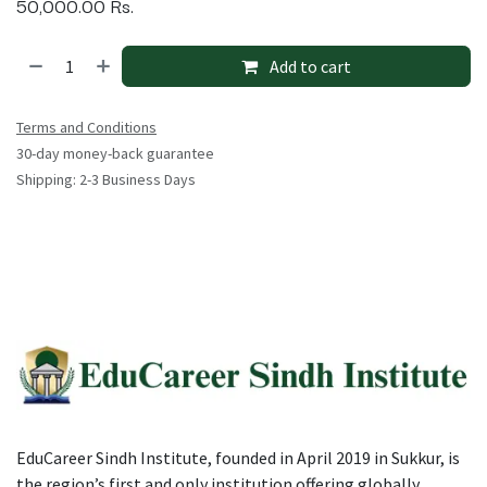
50,000.00
Rs.
Add to cart
Terms and Conditions
30-day money-back guarantee
Shipping: 2-3 Business Days
EduCareer Sindh Institute, founded in April 2019 in Sukkur, is
the region’s first and only institution offering globally