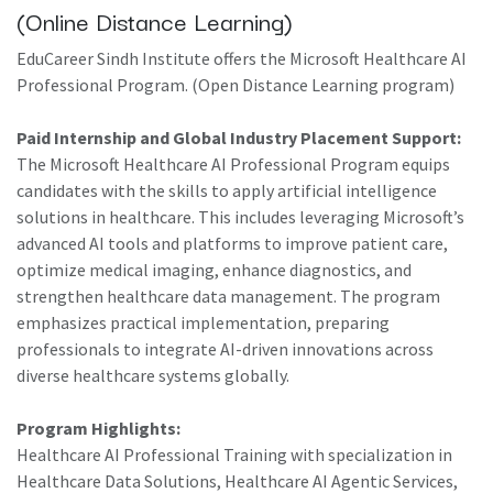
(Online Distance Learning)
EduCareer Sindh Institute offers the Microsoft Healthcare AI
Professional Program. (Open Distance Learning program)
Paid Internship and Global Industry Placement Support:
The Microsoft Healthcare AI Professional Program equips
candidates with the skills to apply artificial intelligence
solutions in healthcare. This includes leveraging Microsoft’s
advanced AI tools and platforms to improve patient care,
optimize medical imaging, enhance diagnostics, and
strengthen healthcare data management. The program
emphasizes practical implementation, preparing
professionals to integrate AI-driven innovations across
diverse healthcare systems globally.
Program Highlights:
Healthcare AI Professional Training with specialization in
Healthcare Data Solutions, Healthcare AI Agentic Services,