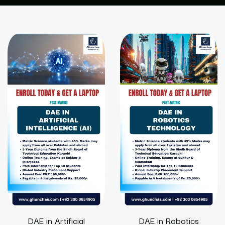
DAE in Artificial
DAE in Robotics