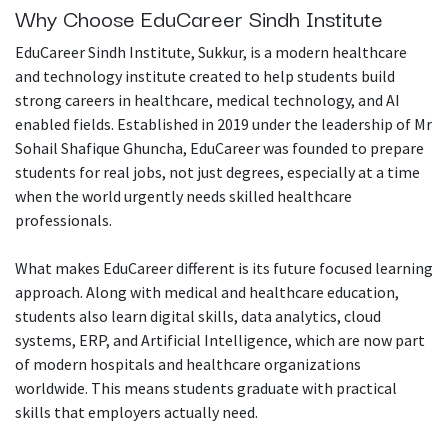
Why Choose EduCareer Sindh Institute
EduCareer Sindh Institute, Sukkur, is a modern healthcare
and technology institute created to help students build
strong careers in healthcare, medical technology, and AI
enabled fields. Established in 2019 under the leadership of Mr
Sohail Shafique Ghuncha, EduCareer was founded to prepare
students for real jobs, not just degrees, especially at a time
when the world urgently needs skilled healthcare
professionals.
What makes EduCareer different is its future focused learning
approach. Along with medical and healthcare education,
students also learn digital skills, data analytics, cloud
systems, ERP, and Artificial Intelligence, which are now part
of modern hospitals and healthcare organizations
worldwide. This means students graduate with practical
skills that employers actually need.