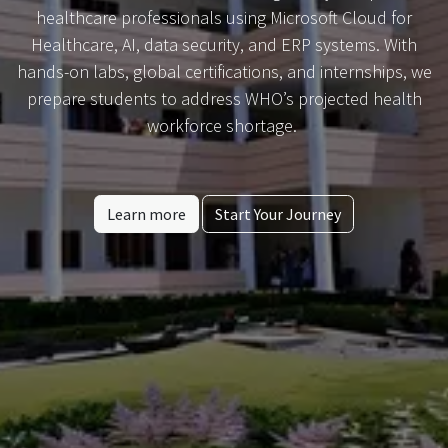
healthcare professionals using Microsoft Cloud for
Healthcare, AI, data security, and ERP systems. With
hands-on labs, global certifications, and internships, we
prepare students to address WHO’s projected health
workforce shortage.
Learn more
Start Your Journey