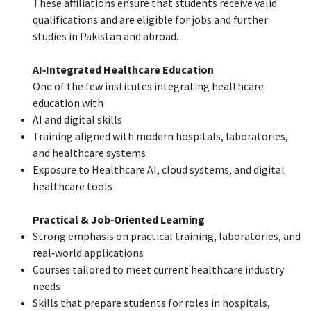
These affiliations ensure that students receive valid
qualifications and are eligible for jobs and further
studies in Pakistan and abroad.
AI‑Integrated Healthcare Education
One of the few institutes integrating healthcare
education with
AI and digital skills
Training aligned with modern hospitals, laboratories,
and healthcare systems
Exposure to Healthcare AI, cloud systems, and digital
healthcare tools
Practical & Job‑Oriented Learning
Strong emphasis on practical training, laboratories, and
real‑world applications
Courses tailored to meet current healthcare industry
needs
Skills that prepare students for roles in hospitals,