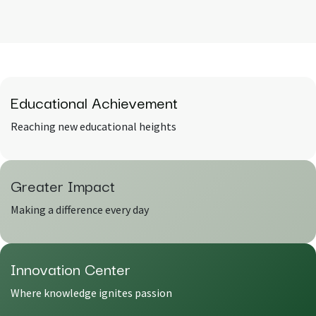
Educational Achievement
Reaching new educational heights
Greater
Impact
Making a difference every day
Innovation
Center
Where knowledge ignites passion