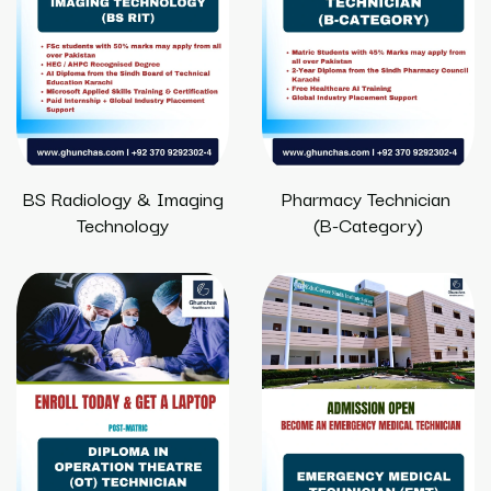
BS Radiology & Imaging
Pharmacy Technician
Technology
(B-Category)