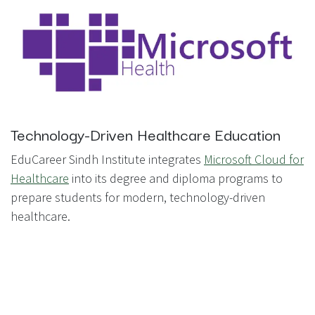
Technology-Driven Healthcare Education
EduCareer Sindh Institute integrates
Microsoft Cloud for
Healthcare
into its degree and diploma programs to
prepare students for modern, technology-driven
healthcare.