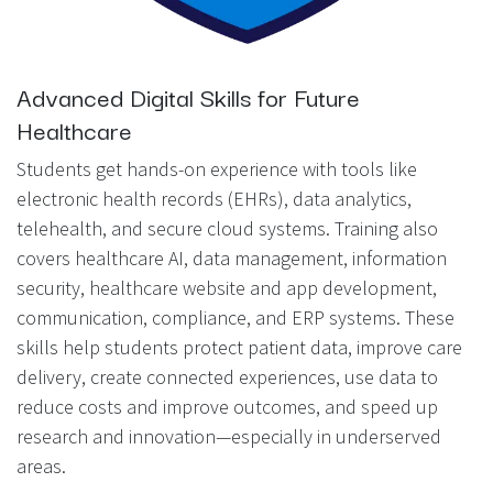
Advanced Digital Skills for Future
Healthcare
Students get hands-on experience with tools like
electronic health records (EHRs), data analytics,
telehealth, and secure cloud systems. Training also
covers healthcare AI, data management, information
security, healthcare website and app development,
communication, compliance, and ERP systems. These
skills help students protect patient data, improve care
delivery, create connected experiences, use data to
reduce costs and improve outcomes, and speed up
research and innovation—especially in underserved
areas.