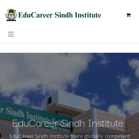
Skip to Content
EduCareer Sindh Institute
EduCareer Sindh Institute trains globally competent