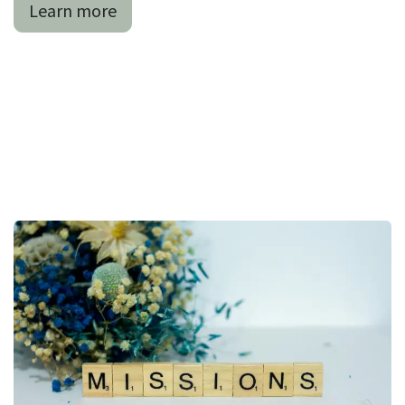
Learn more