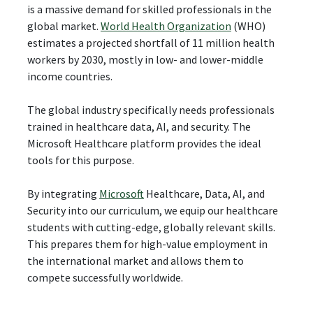
is a massive demand for skilled professionals in the
global market.
World Health Organization
(WHO)
estimates a projected shortfall of 11 million health
workers by 2030, mostly in low- and lower-middle
income countries.
The global industry specifically needs professionals
trained in healthcare data, AI, and security. The
Microsoft Healthcare platform provides the ideal
tools for this purpose.
By integrating
Microsoft
Healthcare, Data, AI, and
Security into our curriculum, we equip our healthcare
students with cutting-edge, globally relevant skills.
This prepares them for high-value employment in
the international market and allows them to
compete successfully worldwide.