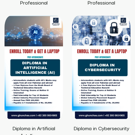
Professional
Professional
Diploma in Artificial
Diploma in Cybersecurity