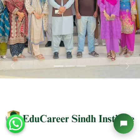
Previous
Next