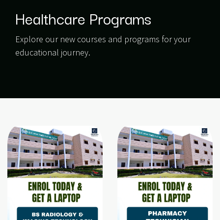
Healthcare Programs
Explore our new courses and programs for your
educational journey.