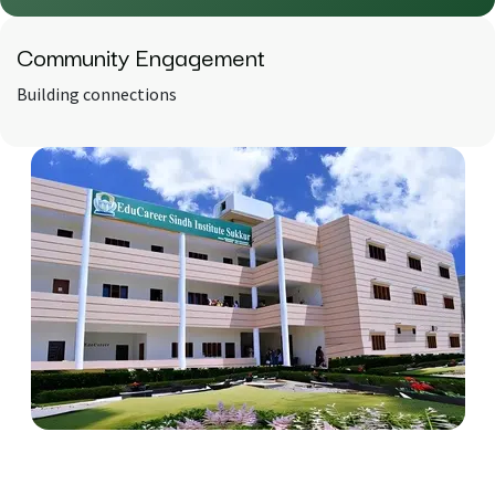
Community
Engagement
Building connections