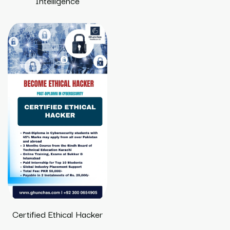
Intelligence
Certified Ethical Hacker