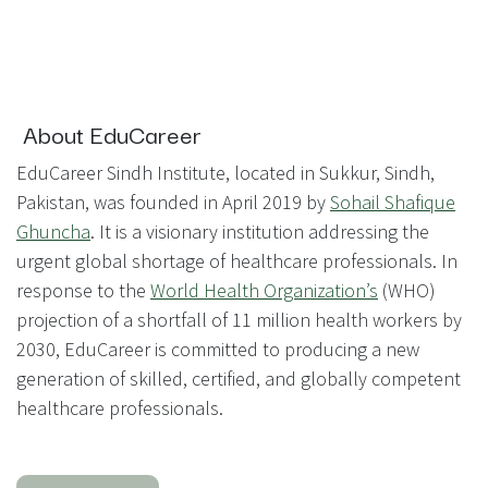
About EduCareer
EduCareer Sindh Institute, located in Sukkur, Sindh,
Pakistan, was founded in April 2019 by
Sohail Shafique
Ghuncha
. It is a visionary institution addressing the
urgent global shortage of healthcare professionals. In
response to the
World Health Organization’s
(WHO)
projection of a shortfall of 11 million health workers by
2030, EduCareer is committed to producing a new
generation of skilled, certified, and globally competent
healthcare professionals.