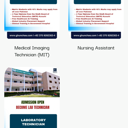
Medical Imaging
Nursing Assistant
Technician (MIT)