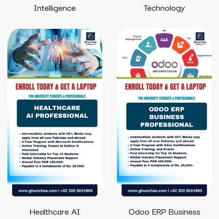
Intelligence
Technology
Healthcare AI
Odoo ERP Business