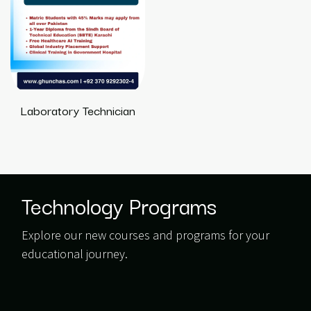
Laboratory Technician
Technology Programs
Explore our new courses and programs for your
educational journey.