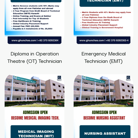
Diploma in Operation
Emergency Medical
Theatre (OT) Technician
Technician (EMT)