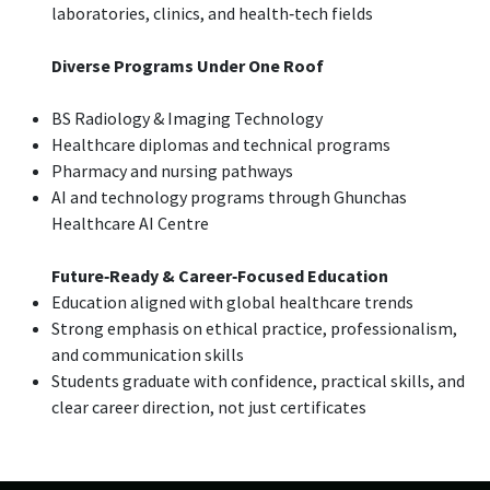
laboratories, clinics, and health‑tech fields
Diverse Programs Under One Roof
BS Radiology & Imaging Technology
Healthcare diplomas and technical programs
Pharmacy and nursing pathways
AI and technology programs through Ghunchas
Healthcare AI Centre
Future‑Ready & Career‑Focused Education
Education aligned with global healthcare trends
Strong emphasis on ethical practice, professionalism,
and communication skills
Students graduate with confidence, practical skills, and
clear career direction, not just certificates