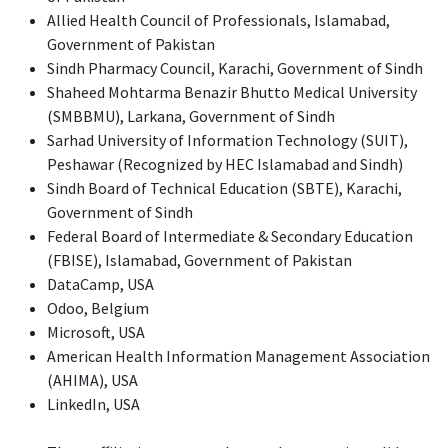
Allied Health Council of Professionals, Islamabad,
Government of Pakistan
Sindh Pharmacy Council, Karachi, Government of Sindh
Shaheed Mohtarma Benazir Bhutto Medical University
(SMBBMU), Larkana, Government of Sindh
Sarhad University of Information Technology (SUIT),
Peshawar (Recognized by HEC Islamabad and Sindh)
Sindh Board of Technical Education (SBTE), Karachi,
Government of Sindh
Federal Board of Intermediate & Secondary Education
(FBISE), Islamabad, Government of Pakistan
DataCamp, USA
Odoo, Belgium
Microsoft, USA
American Health Information Management Association
(AHIMA), USA
LinkedIn, USA