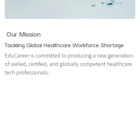
Our Mission
Tackling Global Healthcare Workforce Shortage
EduCareer is committed to producing a new generation
of skilled, certified, and globally competent healthcare
tech professionals.