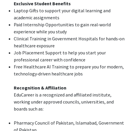
Exclusive Student Benefits
Laptop Gifts to support your digital learning and
academic assignments
Paid Internship Opportunities to gain real‑world
experience while you study
Clinical Training in Government Hospitals for hands‑on
healthcare exposure
Job Placement Support to help you start your
professional career with confidence
Free Healthcare AI Training to prepare you for modern,
technology‑driven healthcare jobs
Recognition & Affiliation
EduCareer is a recognized and affiliated institute,
working under approved councils, universities, and
boards such as:
Pharmacy Council of Pakistan, Islamabad, Government
of Pakistan