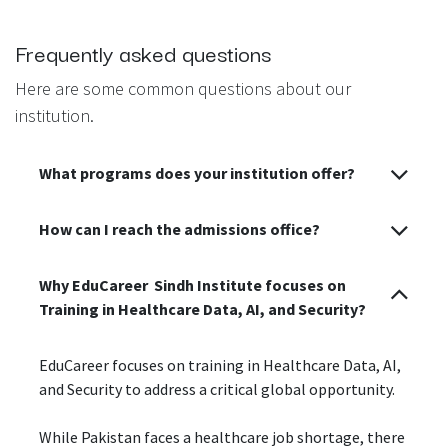
Frequently asked questions
Here are some common questions about our
institution.
What programs does your institution offer?
How can I reach the admissions office?
Why EduCareer Sindh Institute focuses on
Training in Healthcare Data, AI, and Security?
EduCareer focuses on training in Healthcare Data, AI,
and Security to address a critical global opportunity.
While Pakistan faces a healthcare job shortage, there