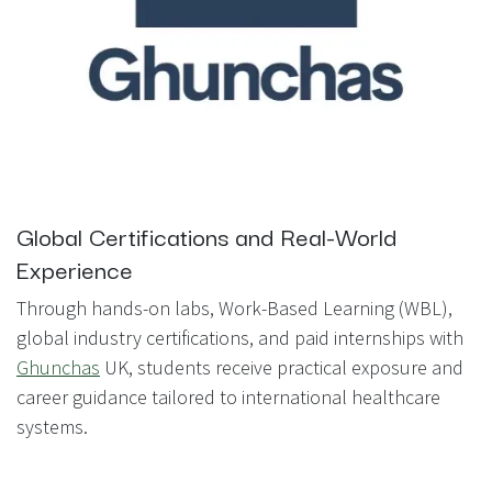
Global Certifications and Real-World
Experience
Through hands-on labs, Work-Based Learning (WBL),
global industry certifications, and paid internships with
Ghunchas
UK, students receive practical exposure and
career guidance tailored to international healthcare
systems.