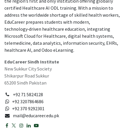
the region’s first and only institution offering globally
certified Healthcare AI ODL training. With a mission to
address the worldwide shortage of skilled health workers,
EduCareer prepares students with modern,
technology‑driven healthcare education, integrating
Microsoft Cloud for Healthcare, digital health systems,
telemedicine, data analytics, information security, EHRs,
healthcare AI, and Odoo eLearning.
EduCareer Sindh Institute
New Sukkur City Society
Shikarpur Road Sukkur
65200 Sindh Pakistan
+92 71 5824128
+92 3207864686
+92 370 9292301
mail@educareer.edu.pk