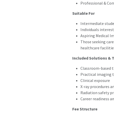
Professional & Com
Suitable For
Intermediate stud
Individuals interes
Aspiring Medical I
Those seeking caree
healthcare facilitie
Included Solutions & T
Classroom-based th
Practical imaging 
Clinical exposure
X-ray procedures a
Radiation safety pr
Career readiness a
Fee Structure