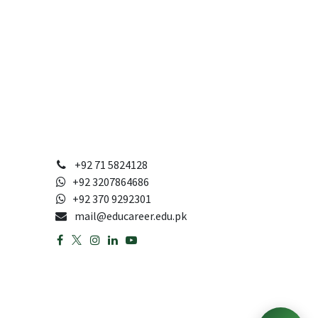
+92 71 5824128
+92 3207864686
+92 370 9292301
mail@educareer.edu.pk