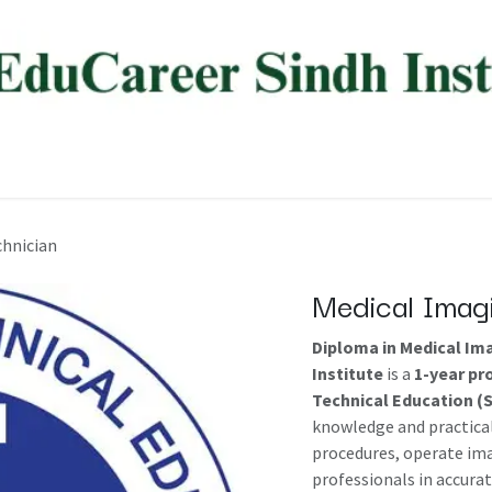
ree Programs
Diploma Programs
AI Programs
About
chnician
Medical Imag
Diploma in Medical Im
Institute
is a
1-year p
Technical Education (
knowledge and practical
procedures, operate im
professionals in accurat