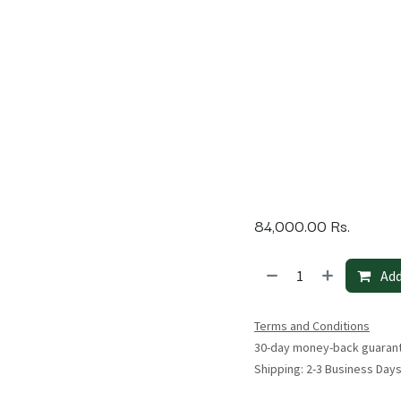
84,000.00
Rs.
Add
Terms and Conditions
30-day money-back guaran
Shipping: 2-3 Business Day