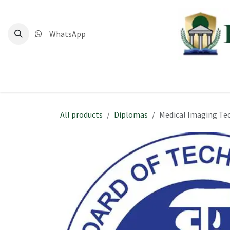
Skip to Content
WhatsApp
Home
Deg
All products
Diplomas
Medical Imaging Te