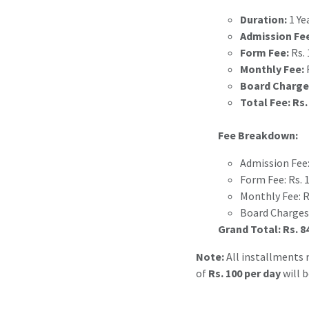
Duration:
1 Ye
Admission Fe
Form Fee:
Rs. 
Monthly Fee:
R
Board Charge
Total Fee:
Rs.
Fee Breakdown:
Admission Fee:
Form Fee: Rs. 
Monthly Fee: Rs
Board Charges:
Grand Total:
Rs. 8
Note:
All installments m
of
Rs. 100 per day
will 