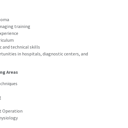
ploma
imaging training
experience
riculum
 and technical skills
nities in hospitals, diagnostic centers, and
ing Areas
echniques
g
t Operation
hysiology