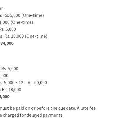
ar
e:
Rs. 5,000 (One-time)
1,000 (One-time)
s. 5,000
s:
Rs. 18,000 (One-time)
 84,000
 Rs. 5,000
1,000
. 5,000 × 12 = Rs. 60,000
 Rs. 18,000
4,000
ust be paid on or before the due date. A late fee
be charged for delayed payments.