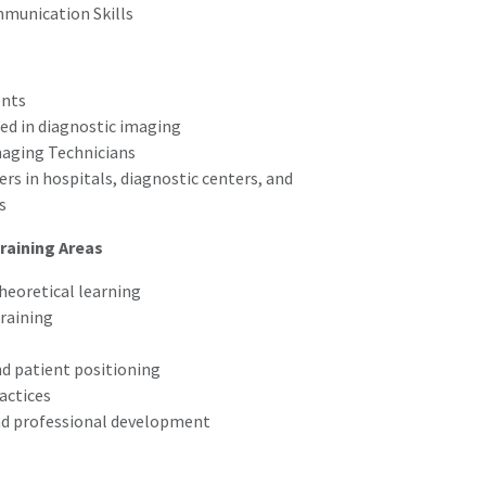
munication Skills
ents
ted in diagnostic imaging
maging Technicians
rs in hospitals, diagnostic centers, and
s
raining Areas
eoretical learning
training
nd patient positioning
actices
nd professional development