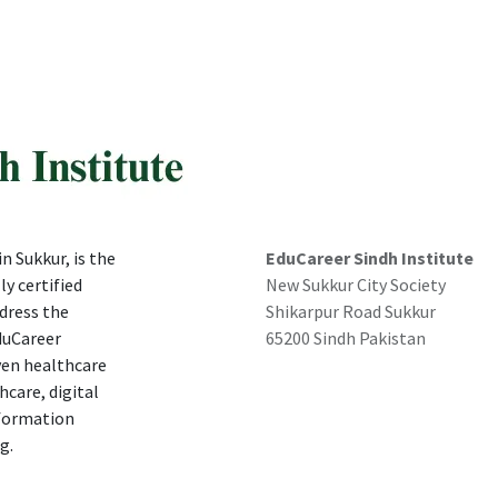
n Sukkur, is the
EduCareer Sindh Institute
ly certified
New Sukkur City Society
dress the
Shikarpur Road Sukkur
duCareer
65200 Sindh Pakistan
ven healthcare
hcare, digital
nformation
g.