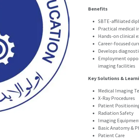
Benefits
SBTE-affiliated di
Practical medical 
Hands-on clinical 
Career-focused cur
Develops diagnostic
Employment opportu
imaging facilities
Key Solutions & Learn
Medical Imaging T
X-Ray Procedures
Patient Positionin
Radiation Safety
Imaging Equipmen
Basic Anatomy & P
Patient Care