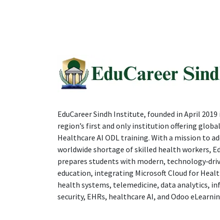
EduCareer Sindh Institute, founded in April 2019 i
region’s first and only institution offering global
Healthcare AI ODL training. With a mission to ad
worldwide shortage of skilled health workers, E
prepares students with modern, technology‑dri
education, integrating Microsoft Cloud for Healt
health systems, telemedicine, data analytics, i
security, EHRs, healthcare AI, and Odoo eLearnin