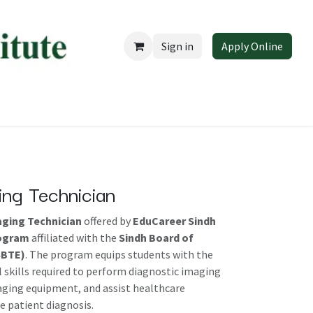
Sign in
Apply Online
 EduCareer
ing Technician
aging Technician
offered by
EduCareer Sindh
rogram
affiliated with the
Sindh Board of
SBTE)
. The program equips students with the
 skills required to perform diagnostic imaging
aging equipment, and assist healthcare
e patient diagnosis.