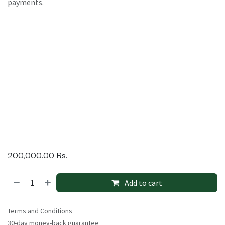
payments.
200,000.00
Rs.
Add to cart
Terms and Conditions
30-day money-back guarantee