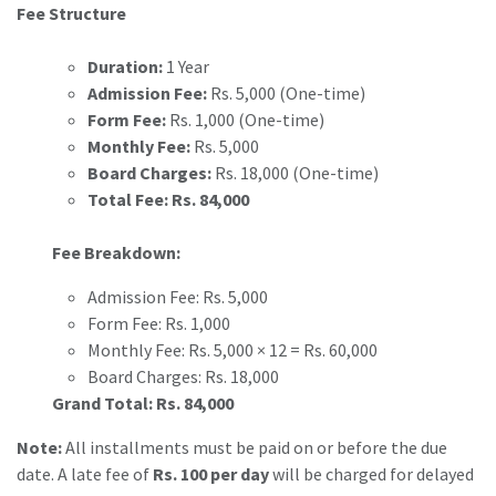
Fee Structure
Duration:
1 Year
Admission Fee:
Rs. 5,000 (One-time)
Form Fee:
Rs. 1,000 (One-time)
Monthly Fee:
Rs. 5,000
Board Charges:
Rs. 18,000 (One-time)
Total Fee:
Rs. 84,000
Fee Breakdown:
Admission Fee: Rs. 5,000
Form Fee: Rs. 1,000
Monthly Fee: Rs. 5,000 × 12 = Rs. 60,000
Board Charges: Rs. 18,000
Grand Total:
Rs. 84,000
Note:
All installments must be paid on or before the due
date. A late fee of
Rs. 100 per day
will be charged for delayed