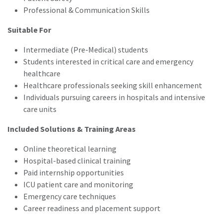
Professional & Communication Skills
Suitable For
Intermediate (Pre-Medical) students
Students interested in critical care and emergency
healthcare
Healthcare professionals seeking skill enhancement
Individuals pursuing careers in hospitals and intensive
care units
Included Solutions & Training Areas
Online theoretical learning
Hospital-based clinical training
Paid internship opportunities
ICU patient care and monitoring
Emergency care techniques
Career readiness and placement support