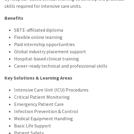
skills required for intensive care units.
Benefits
SBTE-affiliated diploma
Flexible online learning
Paid internship opportunities
Global industry placement support
Hospital-based clinical training
Career-ready technical and professional skills
Key Solutions & Learning Areas
Intensive Care Unit (ICU) Procedures
Critical Patient Monitoring
Emergency Patient Care
Infection Prevention & Control
Medical Equipment Handling
Basic Life Support
Patient Safety