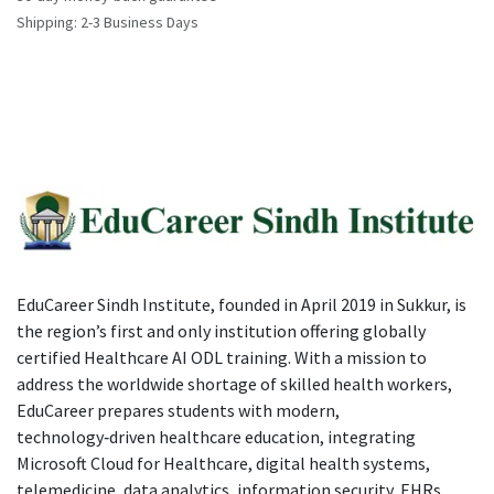
Shipping: 2-3 Business Days
EduCareer Sindh Institute, founded in April 2019 in Sukkur, is
the region’s first and only institution offering globally
certified Healthcare AI ODL training. With a mission to
address the worldwide shortage of skilled health workers,
EduCareer prepares students with modern,
technology‑driven healthcare education, integrating
Microsoft Cloud for Healthcare, digital health systems,
telemedicine, data analytics, information security, EHRs,