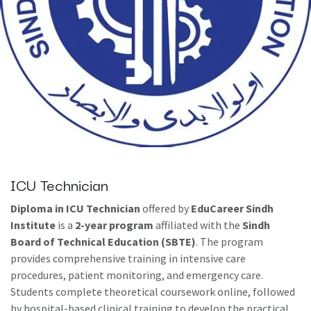
ICU Technician
Diploma in ICU Technician
offered by
EduCareer Sindh
Institute
is a
2-year program
affiliated with the
Sindh
Board of Technical Education (SBTE)
. The program
provides comprehensive training in intensive care
procedures, patient monitoring, and emergency care.
Students complete theoretical coursework online, followed
by hospital-based clinical training to develop the practical