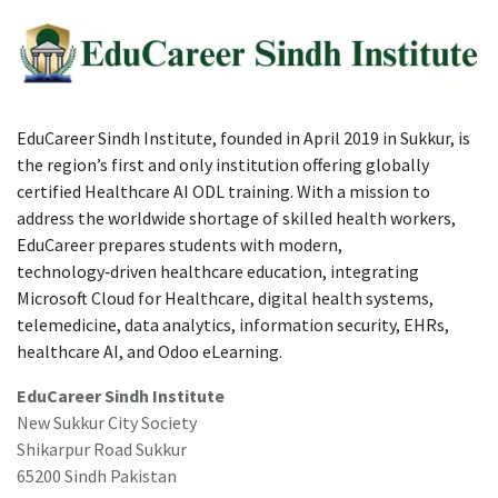
EduCareer Sindh Institute, founded in April 2019 in Sukkur, is
the region’s first and only institution offering globally
certified Healthcare AI ODL training. With a mission to
address the worldwide shortage of skilled health workers,
EduCareer prepares students with modern,
technology‑driven healthcare education, integrating
Microsoft Cloud for Healthcare, digital health systems,
telemedicine, data analytics, information security, EHRs,
healthcare AI, and Odoo eLearning.
EduCareer Sindh Institute
New Sukkur City Society
Shikarpur Road Sukkur
65200 Sindh Pakistan