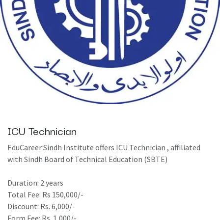
ICU Technician
EduCareer Sindh Institute offers ICU Technician , affiliated
with Sindh Board of Technical Education (SBTE)
Duration: 2 years
Total Fee: Rs 150,000/-
Discount: Rs. 6,000/-
Form Fee: Rs. 1,000/-