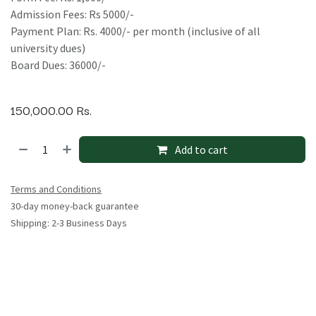
Admission Fees: Rs 5000/-
Payment Plan: Rs. 4000/- per month (inclusive of all
university dues)
Board Dues: 36000/-
150,000.00
Rs.
Add to cart
Terms and Conditions
30-day money-back guarantee
Shipping: 2-3 Business Days