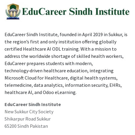
EduCareer Sindh Institute, founded in April 2019 in Sukkur, is
the region’s first and only institution offering globally
certified Healthcare AI ODL training. With a mission to
address the worldwide shortage of skilled health workers,
EduCareer prepares students with modern,
technology‑driven healthcare education, integrating
Microsoft Cloud for Healthcare, digital health systems,
telemedicine, data analytics, information security, EHRs,
healthcare AI, and Odoo eLearning.
EduCareer Sindh Institute
New Sukkur City Society
Shikarpur Road Sukkur
65200 Sindh Pakistan