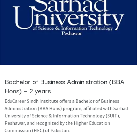
Bachelor of Business Administration (BBA
Hons) — 2 years
EduCareer Sindh Institute offers a Bachelor of Business
Administration (BBA Hons) program, affiliated with Sarhad
University of Science & Information Technology (SUIT),
Peshawar, and recognized by the Higher Education
Commission (HEC) of Pakistan.