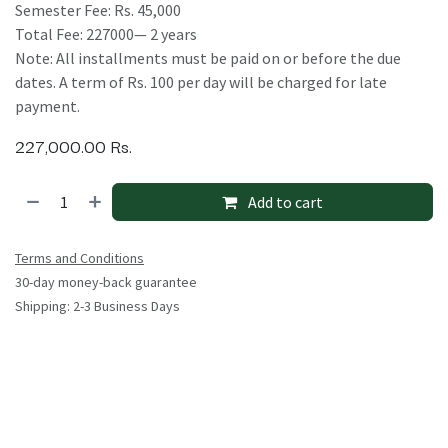
Semester Fee: Rs. 45,000
Total Fee: 227000— 2 years
Note: All installments must be paid on or before the due
dates. A term of Rs. 100 per day will be charged for late
payment.
227,000.00
Rs.
Add to cart
Terms and Conditions
30-day money-back guarantee
Shipping: 2-3 Business Days