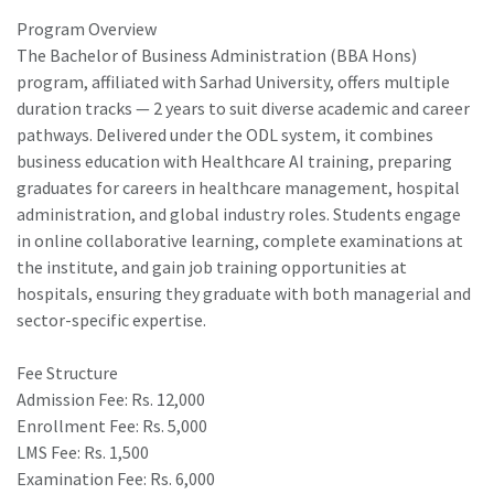
Program Overview
The Bachelor of Business Administration (BBA Hons)
program, affiliated with Sarhad University, offers multiple
duration tracks — 2 years to suit diverse academic and career
pathways. Delivered under the ODL system, it combines
business education with Healthcare AI training, preparing
graduates for careers in healthcare management, hospital
administration, and global industry roles. Students engage
in online collaborative learning, complete examinations at
the institute, and gain job training opportunities at
hospitals, ensuring they graduate with both managerial and
sector-specific expertise.
Fee Structure
Admission Fee: Rs. 12,000
Enrollment Fee: Rs. 5,000
LMS Fee: Rs. 1,500
Examination Fee: Rs. 6,000