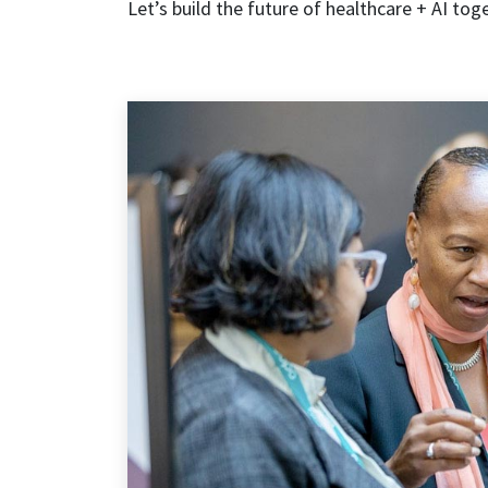
Let’s build the future of healthcare + AI tog