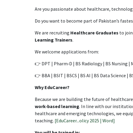
Are you passionate about healthcare, technolog
Do you want to become part of Pakistan’s fast
We are recruiting
Healthcare Graduates
to join
Learning Trainers
.
We welcome applications from:
👉 DPT | Pharm‑D | BS Radiology | BS Nursing |
👉 BBA | BSIT | BSCS | BS AI | BS Data Science | 
Why EduCareer?
Because we are building the future of healthca
work‑based learning
. In line with our institu
healthcare and emerging technologies, we equip 
teaching.
[EduCareer...olicy 2025 | Word]
You will be trained in: