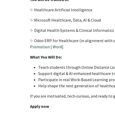
✨ Healthcare Artificial Intelligence
✨ Microsoft Healthcare, Data, AI & Cloud
✨ Digital Health Systems & Clinical Informatics
✨ Odoo ERP for Healthcare (in alignment with ou
Promotion | Word]
What You Will Do:
Teach students through Online Distance Le
Support digital & AI‑enhanced healthcare t
Participate in real Work‑Based Learning pro
Help shape the next generation of healthca
If you are motivated, tech‑curious, and ready to
Apply now