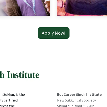
Apply Now!
n Sukkur, is the
EduCareer Sindh Institute
ly certified
New Sukkur City Society
dress the
Shikarpur Road Sukkur