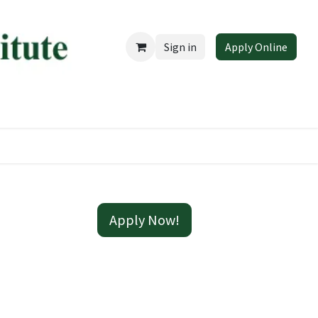
Sign in
Apply Online
 EduCareer
Apply Now!