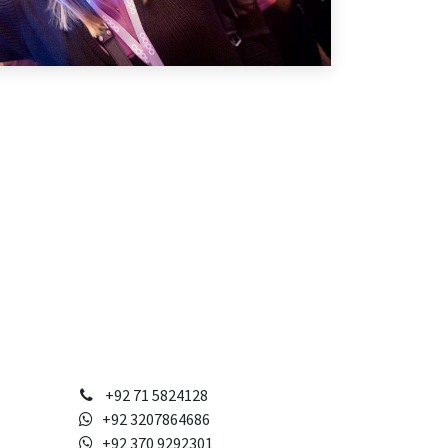
+92 71 5824128
+92 3207864686
+92 370 9292301