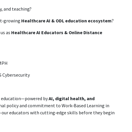
y, and teaching?
est‑growing
Healthcare AI & ODL education ecosystem
?
 us as
Healthcare AI Educators & Online Distance
 MPH
BS Cybersecurity
re education—powered by
AI, digital health, and
tional policy and commitment to Work‑Based Learning in
our educators with cutting‑edge skills before they begin