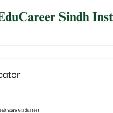
ree Programs
Diploma Programs
AI Programs
About
cator
Healthcare Graduates!