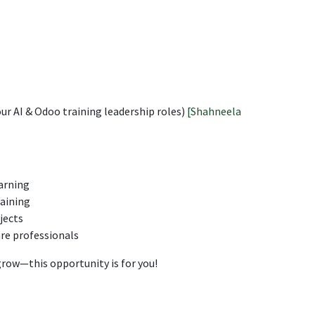
r AI & Odoo training leadership roles)
[Shahneela
arning
raining
jects
re professionals
 grow—this opportunity is for you!