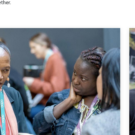
ether.