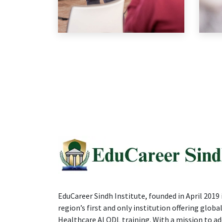
EduCareer Sindh Institute, founded in April 2019 i
region’s first and only institution offering global
Healthcare AI ODL training. With a mission to ad