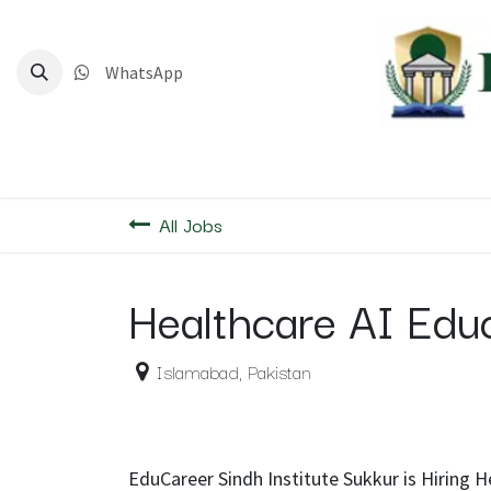
Skip to Content
WhatsApp
Home
Deg
All Jobs
Healthcare AI Edu
Islamabad
,
Pakistan
EduCareer Sindh Institute Sukkur is Hiring 