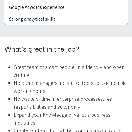
Google Adwords experience
Strong analytical skills
What's great in the job?
Great team of smart people, in a friendly and open
culture
No dumb managers, no stupid tools to use, no rigid
working hours
No waste of time in enterprise processes, real
responsibilities and autonomy
Expand your knowledge of various business
industries
Create content that will help our users on a daily