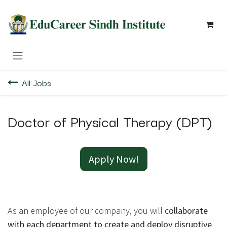
Skip to Content
All Jobs
Doctor of Physical Therapy (DPT)
Apply Now!
As an employee of our company, you will
collaborate
with each department to create and deploy disruptive