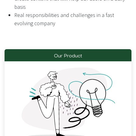
basis
Real responsibilities and challenges in a fast
evolving company
Our Product