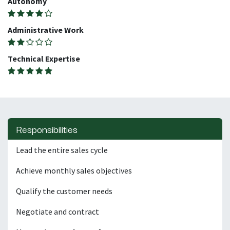
Autonomy
Administrative Work
Technical Expertise
Responsibilities
Lead the entire sales cycle
Achieve monthly sales objectives
Qualify the customer needs
Negotiate and contract