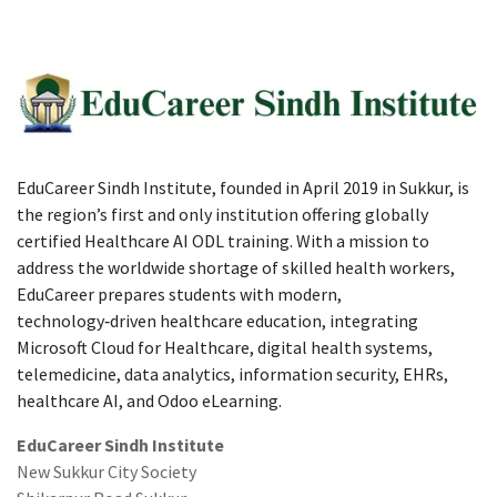
EduCareer Sindh Institute, founded in April 2019 in Sukkur, is
the region’s first and only institution offering globally
certified Healthcare AI ODL training. With a mission to
address the worldwide shortage of skilled health workers,
EduCareer prepares students with modern,
technology‑driven healthcare education, integrating
Microsoft Cloud for Healthcare, digital health systems,
telemedicine, data analytics, information security, EHRs,
healthcare AI, and Odoo eLearning.
EduCareer Sindh Institute
New Sukkur City Society