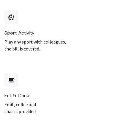
Sport Activity
Play any sport with colleagues,
the bill is covered.
Eat & Drink
Fruit, coffee and
snacks provided.