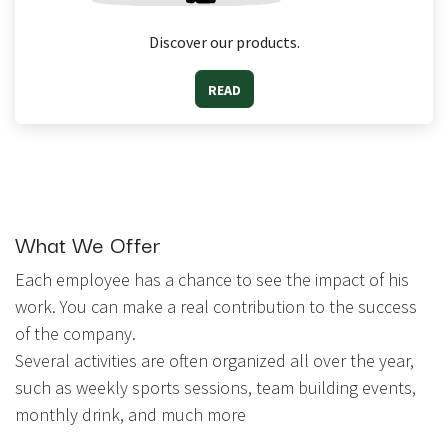
Discover our products.
READ
What We Offer
Each employee has a chance to see the impact of his
work. You can make a real contribution to the success
of the company.
Several activities are often organized all over the year,
such as weekly sports sessions, team building events,
monthly drink, and much more