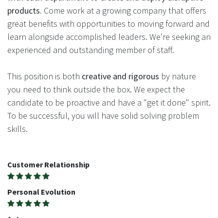
products.
Come work at a growing company that offers
great benefits with opportunities to moving forward and
learn alongside accomplished leaders. We're seeking an
experienced and outstanding member of staff.
This position is both
creative and rigorous
by nature
you need to think outside the box. We expect the
candidate to be proactive and have a "get it done" spirit.
To be successful, you will have solid solving problem
skills.
Customer Relationship
Personal Evolution