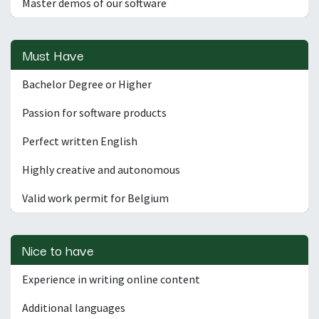
Master demos of our software
Must Have
Bachelor Degree or Higher
Passion for software products
Perfect written English
Highly creative and autonomous
Valid work permit for Belgium
Nice to have
Experience in writing online content
Additional languages