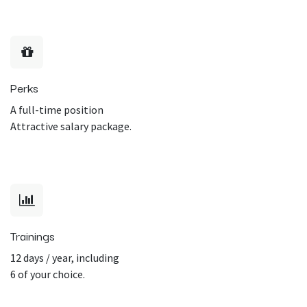
Perks
A full-time position
Attractive salary package.
Trainings
12 days / year, including
6 of your choice.