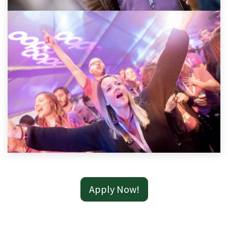
Apply Now!